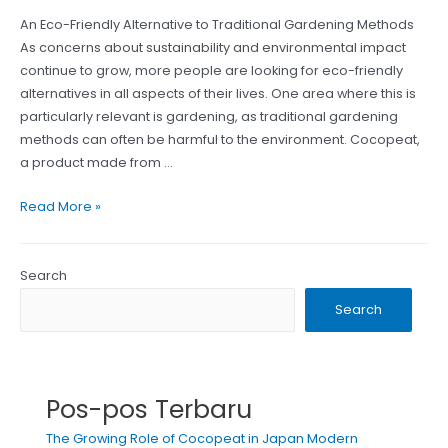
An Eco-Friendly Alternative to Traditional Gardening Methods
As concerns about sustainability and environmental impact
continue to grow, more people are looking for eco-friendly
alternatives in all aspects of their lives. One area where this is
particularly relevant is gardening, as traditional gardening
methods can often be harmful to the environment. Cocopeat,
a product made from …
The
Read More »
Good
Value
of
Search
Cocopeat
Search
Products
from
Indonesia
Pos-pos Terbaru
The Growing Role of Cocopeat in Japan Modern