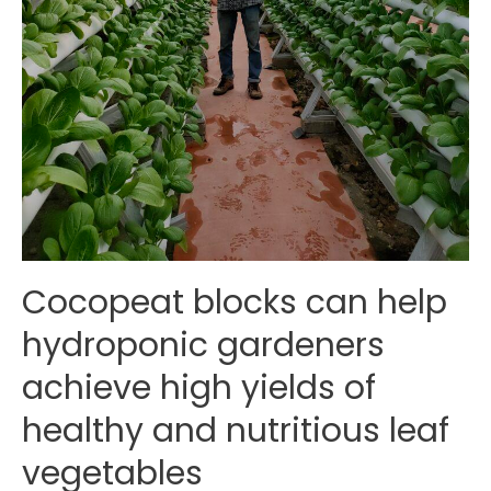
Cocopeat blocks can help
hydroponic gardeners
achieve high yields of
healthy and nutritious leaf
vegetables