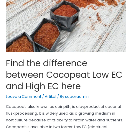
Find the difference
between Cocopeat Low EC
and High EC here
Leave a Comment
/
Artikel
/ By
superadmin
Cocopeat, also known as coir pith, is a byproduct of coconut
husk processing. It is widely used as a growing medium in
horticulture because of its ability to retain water and nutrients.
Cocopeat is available in two forms: Low EC (electrical