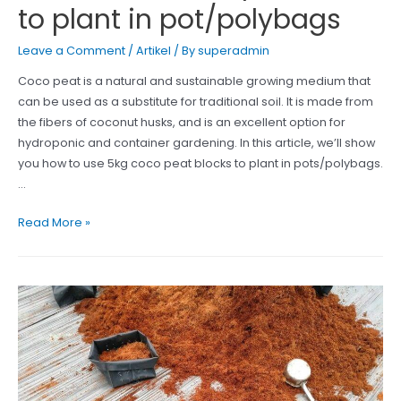
to plant in pot/polybags
Leave a Comment
/
Artikel
/ By
superadmin
Coco peat is a natural and sustainable growing medium that
can be used as a substitute for traditional soil. It is made from
the fibers of coconut husks, and is an excellent option for
hydroponic and container gardening. In this article, we’ll show
you how to use 5kg coco peat blocks to plant in pots/polybags.
…
How
Read More »
to
use
Cocopeat
Block
to
plant
in
pot/polybags