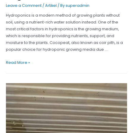
Leave a Comment
/
Artikel
/ By
superadmin
Hydroponics is a modern method of growing plants without
soil, using a nutrient-rich water solution instead. One of the
most critical factors in hydroponics is the growing medium,
which is responsible for providing nutrients, support, and
moisture to the plants. Cocopeat, also known as coir pith, is a
popular choice for hydroponic growing media due …
Cocopeat
Read More »
blocks
can
help
hydroponic
gardeners
achieve
high
yields
of
healthy