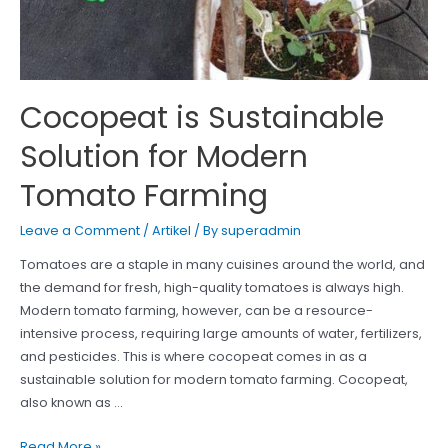
Cocopeat is Sustainable
Solution for Modern
Tomato Farming
Leave a Comment
/
Artikel
/ By
superadmin
Tomatoes are a staple in many cuisines around the world, and
the demand for fresh, high-quality tomatoes is always high.
Modern tomato farming, however, can be a resource-
intensive process, requiring large amounts of water, fertilizers,
and pesticides. This is where cocopeat comes in as a
sustainable solution for modern tomato farming. Cocopeat,
also known as …
Cocopeat
Read More »