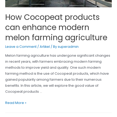
How Cocopeat products
can enhance modern
melon farming agriculture
Leave a Comment
/
Artikel
/ By
superadmin
Melon farming agriculture has undergone significant changes
in recent years, with farmers embracing modern farming
methods to improve yield and quality. One such modern
farming method is the use of Cocopeat products, which have
gained popularity among farmers due to their numerous
benefits. In this article, we will explore the good value of
Cocopeat products …
How
Read More »
Cocopeat
products