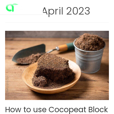
Skip
Month:
April 2023
to
Main
content
Menu
How to use Cocopeat Block