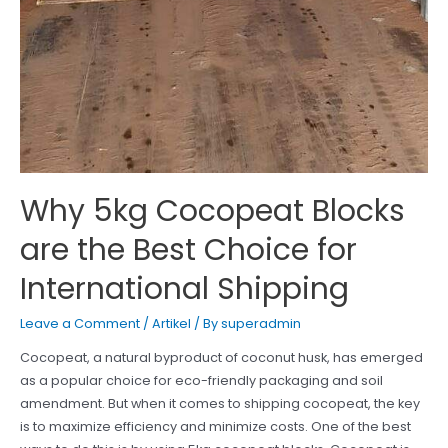
Why 5kg Cocopeat Blocks
are the Best Choice for
International Shipping
Leave a Comment
/
Artikel
/ By
superadmin
Cocopeat, a natural byproduct of coconut husk, has emerged
as a popular choice for eco-friendly packaging and soil
amendment. But when it comes to shipping cocopeat, the key
is to maximize efficiency and minimize costs. One of the best