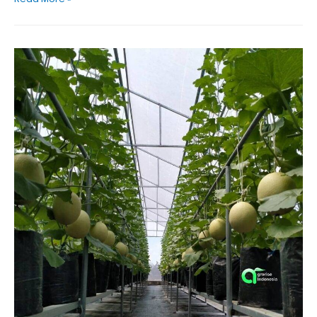
is
Sustainable
Solution
for
Modern
Tomato
Farming