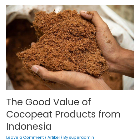
can
enhance
modern
melon
farming
agriculture
The Good Value of
Cocopeat Products from
Indonesia
Leave a Comment
/
Artikel
/ By
superadmin