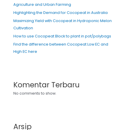
Agriculture and Urban Farming
Highlighting the Demand for Cocopeat in Australia
Maximizing Yield with Cocopeat in Hydroponic Melon
Cultivation
How to use Cocopeat Block to plant in pot/polybags
Find the difference between Cocopeat Low EC and
High EC here
Komentar Terbaru
No comments to show.
Arsip