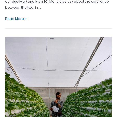
conductivity) and High EC. Many also ask about the difference
between the two. in …
Find
Read More »
the
difference
between
Cocopeat
Low
EC
and
High
EC
here