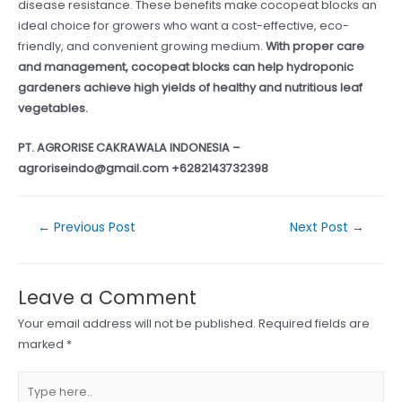
disease resistance. These benefits make cocopeat blocks an
ideal choice for growers who want a cost-effective, eco-
friendly, and convenient growing medium.
With proper care
and management, cocopeat blocks can help hydroponic
gardeners achieve high yields of healthy and nutritious leaf
vegetables.
PT. AGRORISE CAKRAWALA INDONESIA –
agroriseindo@gmail.com +6282143732398
Post
←
Previous Post
Next Post
→
navigation
Leave a Comment
Your email address will not be published.
Required fields are
marked
*
Type
here..