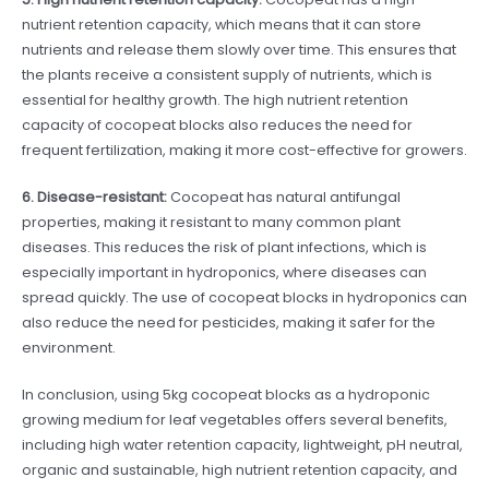
nutrient retention capacity, which means that it can store
nutrients and release them slowly over time. This ensures that
the plants receive a consistent supply of nutrients, which is
essential for healthy growth. The high nutrient retention
capacity of cocopeat blocks also reduces the need for
frequent fertilization, making it more cost-effective for growers.
6. Disease-resistant:
Cocopeat has natural antifungal
properties, making it resistant to many common plant
diseases. This reduces the risk of plant infections, which is
especially important in hydroponics, where diseases can
spread quickly. The use of cocopeat blocks in hydroponics can
also reduce the need for pesticides, making it safer for the
environment.
In conclusion, using 5kg cocopeat blocks as a hydroponic
growing medium for leaf vegetables offers several benefits,
including high water retention capacity, lightweight, pH neutral,
organic and sustainable, high nutrient retention capacity, and