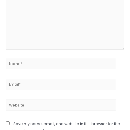
Name*
Email*
Website
Save my name, email, and website in this browser for the