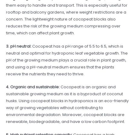
them easy to handle and transport. This is especially useful for
rooftop and balcony gardens, where weight restrictions are a
concern. The lightweight nature of cocopeat blocks also
reduces the risk of the growing medium compressing over
time, which can affect plant growth.
3. pH neutral:
Cocopeat has a pH range of 5.5 to 6.5, which is
neutral and optimal for hydroponic leaf vegetable growth. The
pH of the growing medium plays a crucial role in plant growth,
and using a pH-neutral medium ensures that the plants
receive the nutrients they need to thrive.
4. Organic and sustainable:
Cocopeat is an organic and
sustainable growing medium as it is a byproduct of coconut
husks. Using cocopeat blocks in hydroponics is an eco-friendly
way of growing vegetables without contributing to
environmental degradation. Moreover, cocopeat blocks are
renewable, biodegradable, and have a low carbon footprint.
5. High nutrient retention capacity:
Cocopeat has a high