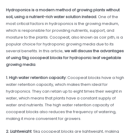
Hydroponics is a modern method of growing plants without
soil, using a nutrient-rich water solution instead.
One of the
most critical factors in hydroponics is the growing medium,
which is responsible for providing nutrients, support, and
moisture to the plants. Cocopeat, also known as coir pith, is a
popular choice for hydroponic growing media due to its
several benefits. In this article,
we will discuss the advantages
of using 5kg cocopeat blocks for hydroponic leaf vegetable
growing media
.
1. High water retention capacity:
Cocopeat blocks have a high
water retention capacity, which makes them ideal for
hydroponics. They can retain up to eight times their weight in
water, which means that plants have a constant supply of
water and nutrients. The high water retention capacity of
cocopeat blocks also reduces the frequency of watering,
making it more convenient for growers.
2. Lightweight
: 5kg cocopeat blocks are lightweight, making