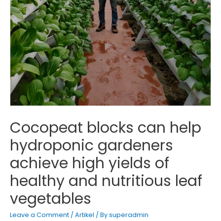
Cocopeat blocks can help
hydroponic gardeners
achieve high yields of
healthy and nutritious leaf
vegetables
Leave a Comment
/
Artikel
/ By
superadmin