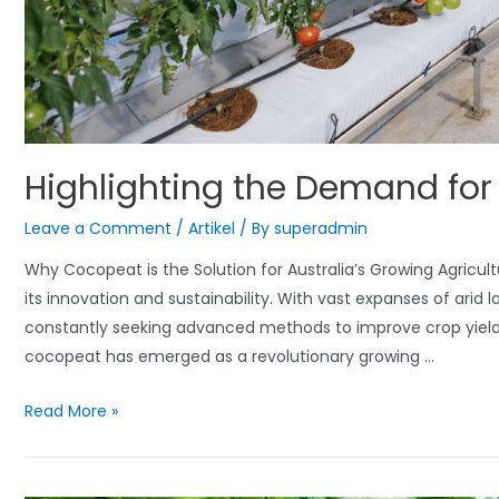
Highlighting the Demand for
Leave a Comment
/
Artikel
/ By
superadmin
Why Cocopeat is the Solution for Australia’s Growing Agricultu
its innovation and sustainability. With vast expanses of arid 
constantly seeking advanced methods to improve crop yield
cocopeat has emerged as a revolutionary growing …
Highlighting
Read More »
the
Demand
for