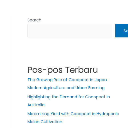
Search
S
Pos-pos Terbaru
The Growing Role of Cocopeat in Japan
Modern Agriculture and Urban Farming
Highlighting the Demand for Cocopeat in
Australia
Maximizing Yield with Cocopeat in Hydroponic
Melon Cultivation