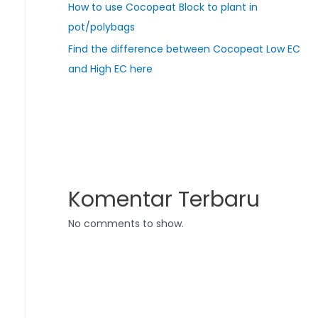
How to use Cocopeat Block to plant in
pot/polybags
Find the difference between Cocopeat Low EC
and High EC here
Komentar Terbaru
No comments to show.