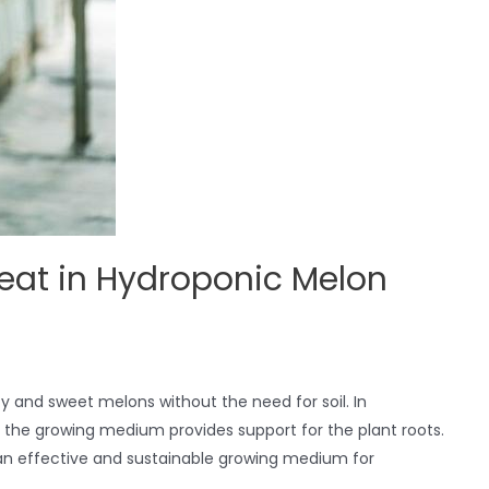
eat in Hydroponic Melon
cy and sweet melons without the need for soil. In
d the growing medium provides support for the plant roots.
an effective and sustainable growing medium for