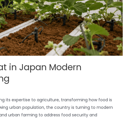
at in Japan Modern
ing
ng its expertise to agriculture, transforming how food is
wing urban population, the country is turning to modern
, and urban farming to address food security and