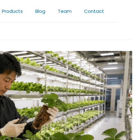
Products
Blog
Team
Contact