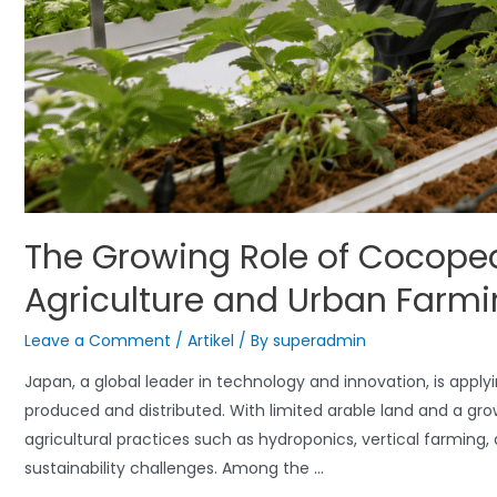
The Growing Role of Cocope
Agriculture and Urban Farm
Leave a Comment
/
Artikel
/ By
superadmin
Japan, a global leader in technology and innovation, is applyi
produced and distributed. With limited arable land and a gro
agricultural practices such as hydroponics, vertical farming
sustainability challenges. Among the …