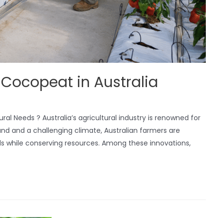
 Cocopeat in Australia
ral Needs ? Australia’s agricultural industry is renowned for
land and a challenging climate, Australian farmers are
s while conserving resources. Among these innovations,