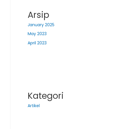
Arsip
January 2025
May 2023
April 2023
Kategori
Artikel