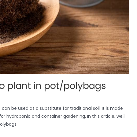
o plant in pot/polybags
n be used as a substitute for traditional soil. It is made
or hydroponic and container gardening. In this article, we’ll
olybags. …