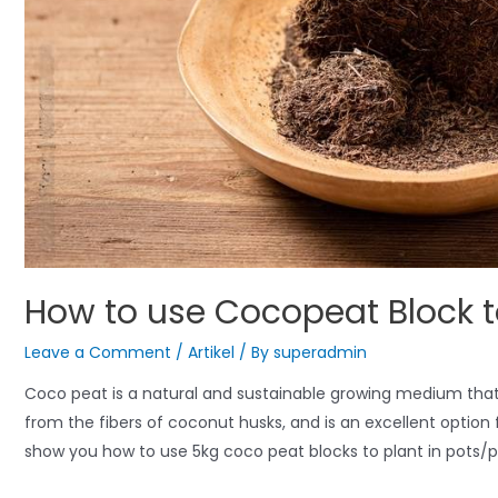
How to use Cocopeat Block t
Leave a Comment
/
Artikel
/ By
superadmin
Coco peat is a natural and sustainable growing medium that ca
from the fibers of coconut husks, and is an excellent option f
show you how to use 5kg coco peat blocks to plant in pots/p