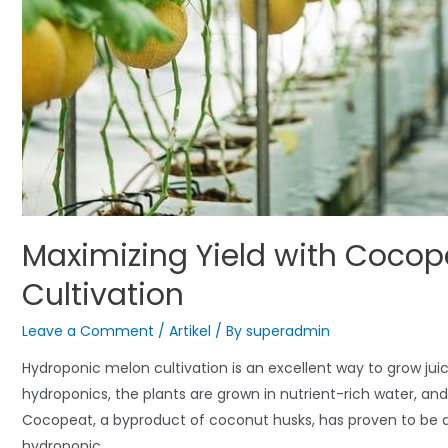
Maximizing Yield with Cocop
Cultivation
Leave a Comment
/
Artikel
/ By
superadmin
Hydroponic melon cultivation is an excellent way to grow jui
hydroponics, the plants are grown in nutrient-rich water, an
Cocopeat, a byproduct of coconut husks, has proven to be 
hydroponic …